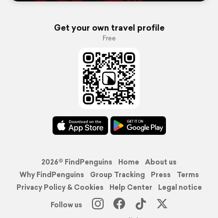
Get your own travel profile
Free
2026© FindPenguins
Home
About us
Why FindPenguins
Group Tracking
Press
Terms
Privacy Policy & Cookies
Help Center
Legal notice
Follow us