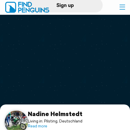
Sign up
Log in
Home
Print a book
Flyover video
Explore
Support
Nadine Helmstedt
Living in: Pilsting, Deutschland
Read more