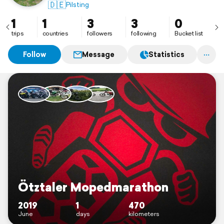
🇩🇪
Pilsting
1
1
3
3
0
trips
countries
followers
following
Bucket list
Follow
Message
Statistics
Ötztaler Mopedmarathon
2019
1
470
June
days
kilometers