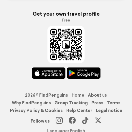
Get your own travel profile
Free
2026© FindPenguins
Home
About us
Why FindPenguins
Group Tracking
Press
Terms
Privacy Policy & Cookies
Help Center
Legal notice
Follow us
Language: English