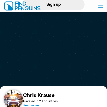
Sign up
Log in
Home
Print a book
Flyover video
Explore
Support
Chris Krause
traveled in 28 countries
Read more