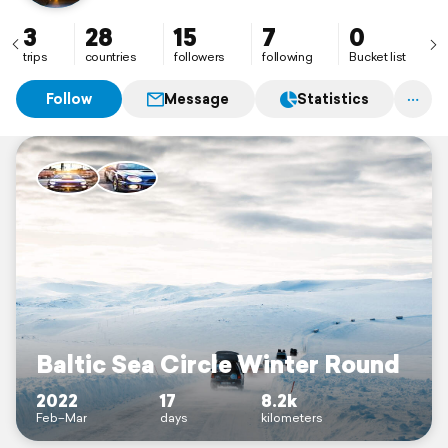
3
28
15
7
0
trips
countries
followers
following
Bucket list
Follow
Message
Statistics
Baltic Sea Circle Winter Round
2022
17
8.2k
Feb–Mar
days
kilometers