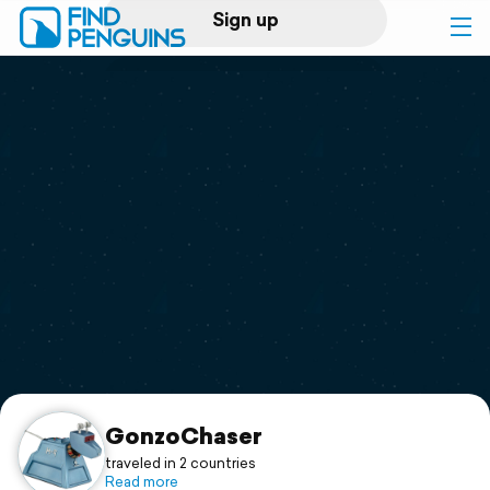
Sign up
Log in
Home
Print a book
Flyover video
Explore
Support
GonzoChaser
traveled in 2 countries
Read more