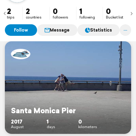
2
2
0
1
0
trips
countries
followers
following
Bucket list
Follow
Message
Statistics
Santa Monica Pier
2017
1
0
August
days
kilometers