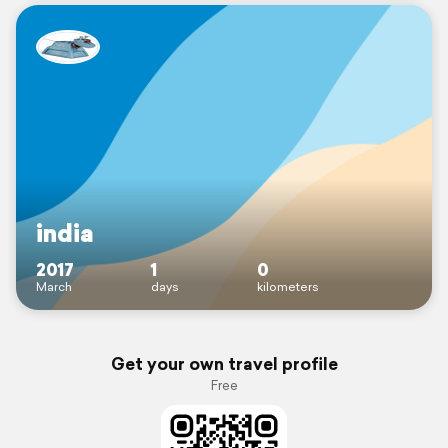
india
2017
1
0
March
days
kilometers
Get your own travel profile
Free