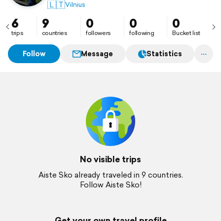
🇱🇹
Vilnius
6
9
0
0
0
trips
countries
followers
following
Bucket list
Follow
Message
Statistics
No visible trips
Aiste Sko already traveled in 9 countries.
Follow Aiste Sko!
Get your own travel profile