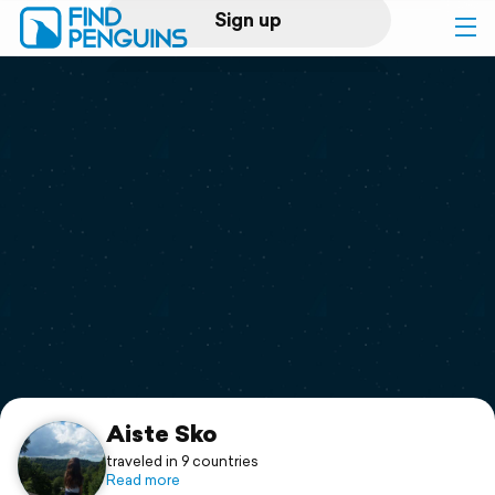
Sign up
Log in
Home
Print a book
Flyover video
Explore
Support
Aiste Sko
traveled in 9 countries
Read more