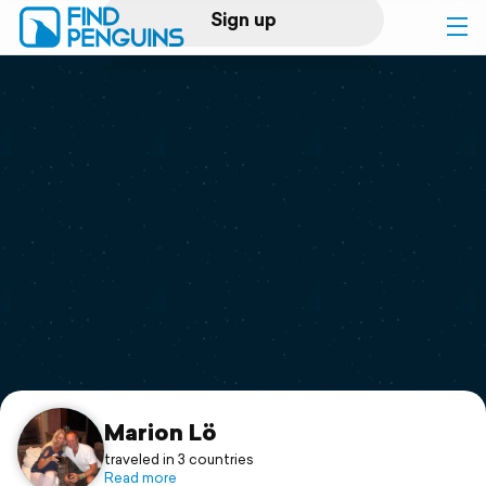
Sign up
Log in
Home
Print a book
Flyover video
Explore
Support
Marion Lö
traveled in 3 countries
Read more