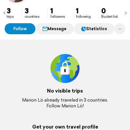
3
3
1
1
0
trips
countries
followers
following
Bucket list
Follow
Message
Statistics
No visible trips
Marion Lö already traveled in 3 countries.
Follow Marion Lö!
Get your own travel profile