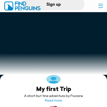
Sign up
Log in
Home
Print a book
Flyover video
Explore
My first Trip
Support
A short but fine adventure by Fruzsina
Read more