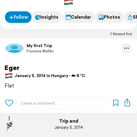
Follow
Insights
Calendar
Photos
S
Newest first
My first Trip
Fruzsina Stefán
Eger
January 5, 2014 in Hungary ⋅ ☁️ 8 °C
Flat
Trip end
January 5, 2014