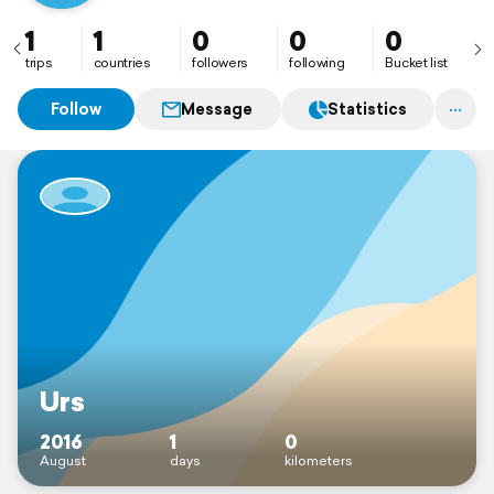
1
1
0
0
0
trips
countries
followers
following
Bucket list
Follow
Message
Statistics
Urs
2016
1
0
August
days
kilometers