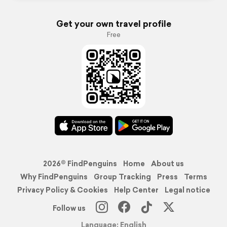
Get your own travel profile
Free
2026© FindPenguins
Home
About us
Why FindPenguins
Group Tracking
Press
Terms
Privacy Policy & Cookies
Help Center
Legal notice
Follow us
Language: English