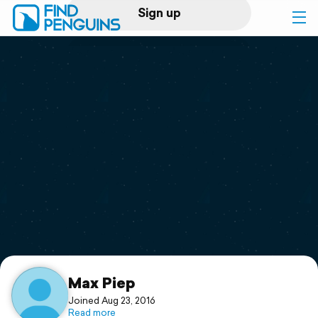
Sign up
Log in
Home
Print a book
Flyover video
Explore
Support
Max Piep
Joined Aug 23, 2016
Read more