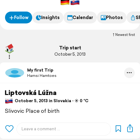
Follow
Insights
Calendar
Photos
S
Newest first
Trip start
October 5, 2013
My first Trip
Hamsi Hamtoes
Liptovská Lúžna
October 5, 2013 in Slovakia ⋅ ☀️ 0 °C
Slivovic Place of birth