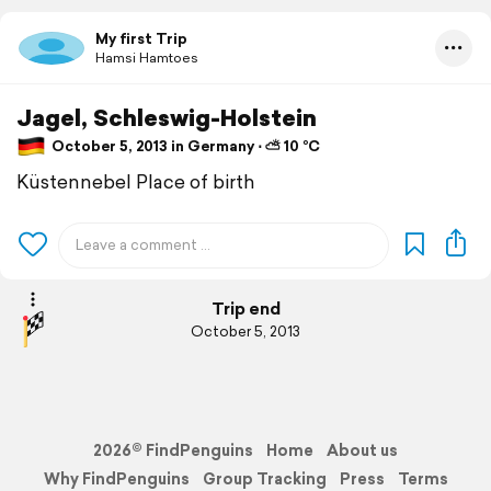
My first Trip
Hamsi Hamtoes
Jagel, Schleswig-Holstein
October 5, 2013 in Germany ⋅ ⛅ 10 °C
Küstennebel Place of birth
Trip end
October 5, 2013
2026© FindPenguins
Home
About us
Why FindPenguins
Group Tracking
Press
Terms