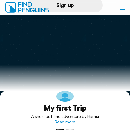
Sign up
Log in
Home
Print a book
Flyover video
Explore
My first Trip
Support
A short but fine adventure by Hamsi
Read more