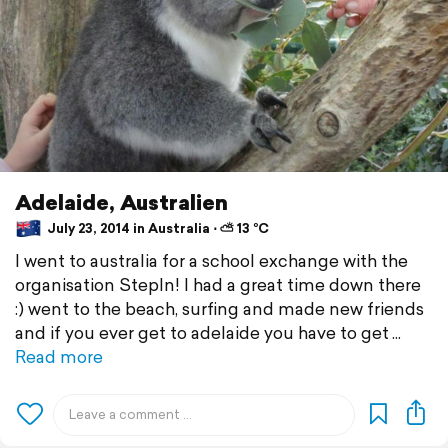
Adelaide, Australien
July 23, 2014 in Australia ⋅ ⛅ 13 °C
I went to australia for a school exchange with the
organisation StepIn! I had a great time down there
:) went to the beach, surfing and made new friends
and if you ever get to adelaide you have to get
Read more