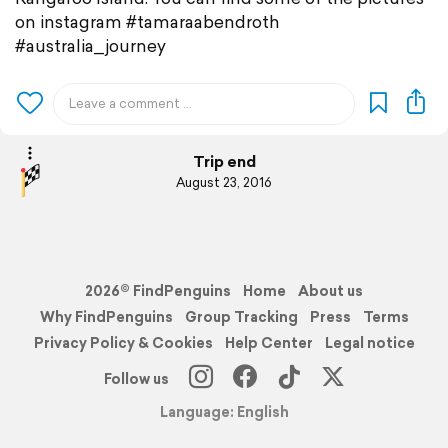
on instagram #tamaraabendroth
#australia_journey
Trip end
August 23, 2016
2026© FindPenguins
Home
About us
Why FindPenguins
Group Tracking
Press
Terms
Privacy Policy & Cookies
Help Center
Legal notice
Follow us
Language: English