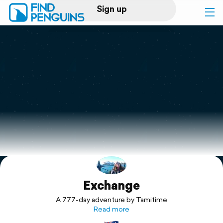
Sign up
Log in
Home
Print a book
Flyover video
Explore
Exchange
Support
A 777-day adventure by Tamitime
Read more