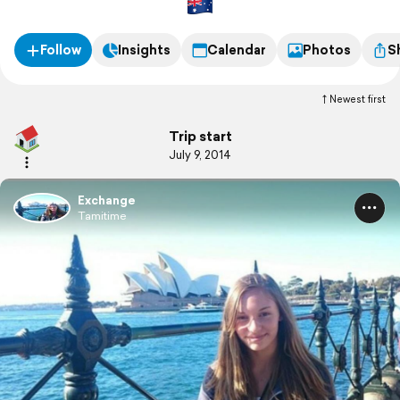
Follow
Insights
Calendar
Photos
S
Newest first
Trip start
July 9, 2014
Exchange
Tamitime