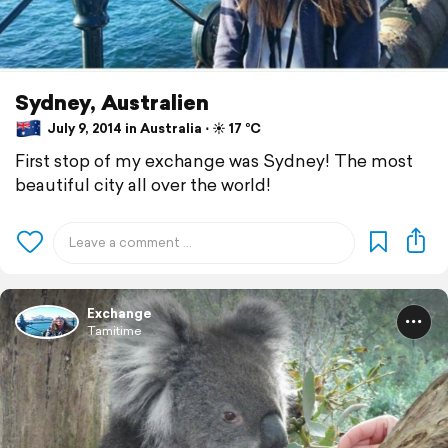
Sydney, Australien
July 9, 2014 in Australia ⋅ ☀️ 17 °C
First stop of my exchange was Sydney! The most
beautiful city all over the world!
Exchange
Tamitime