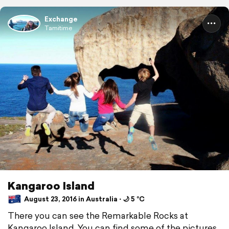
Exchange
Tamitime
Kangaroo Island
August 23, 2016 in Australia ⋅ 🌙 5 °C
There you can see the Remarkable Rocks at
Kangaroo Island. You can find some of the pictures