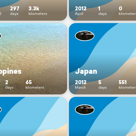
297
3.3k
2012
1
0
2
days
kilometers
April
days
kilometer
ppines
Japan
2
65
2012
5
551
days
kilometers
March
days
kilometer