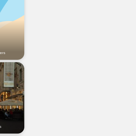
ers
s