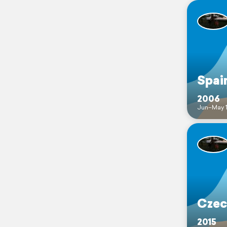
Spai
2006
Jun–May 
Czec
2015