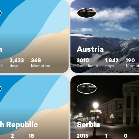
n
Austria
3,623
368
2010
1,842
190
16
days
kilometers
Dec–Jan 16
days
kilome
h Republic
Serbia
2
18
2015
1
0