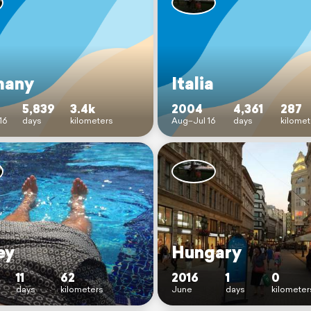
many
Italia
5,839
3.4k
2004
4,361
287
16
days
kilometers
Aug–Jul 16
days
kilomet
ey
Hungary
11
62
2016
1
0
days
kilometers
June
days
kilometer