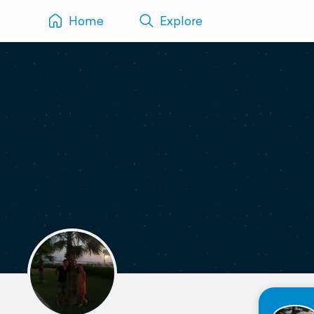
Home
Explore