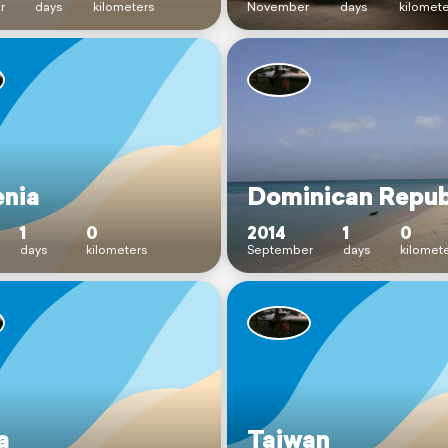
r
days
kilometers
November
days
kilomet
enia
Dominican Repub
1
0
2014
1
0
days
kilometers
September
days
kilomet
a
Taiwan