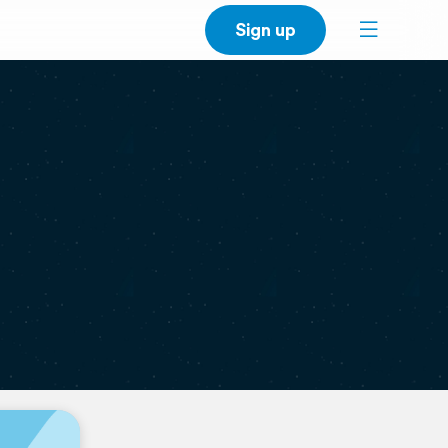
Sign up