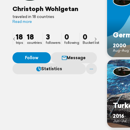
Christoph Wohlgetan
traveled in 18 countries
Read more
Ger
18
18
3
0
0
trips
countries
followers
following
Bucket list
2000
Aug–Aug 
Follow
Message
Statistics
Turk
2016
Jun–Jul