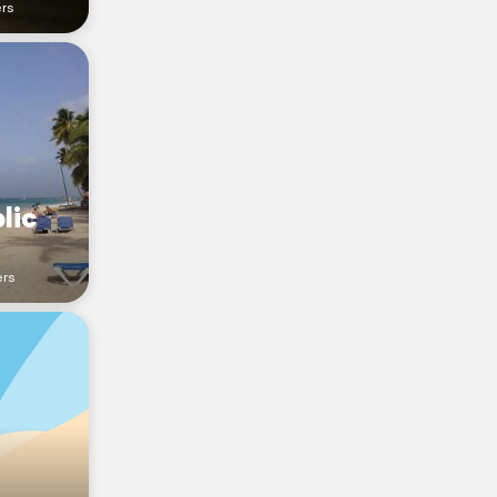
ers
lic
ers