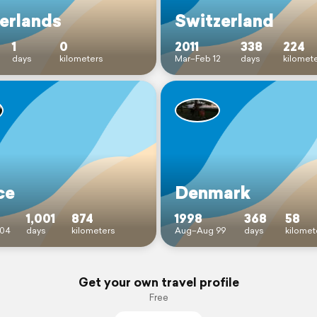
erlands
Switzerland
1
0
2011
338
224
days
kilometers
Mar–Feb 12
days
kilomet
ce
Denmark
1,001
874
1998
368
58
04
days
kilometers
Aug–Aug 99
days
kilomet
Get your own travel profile
Free