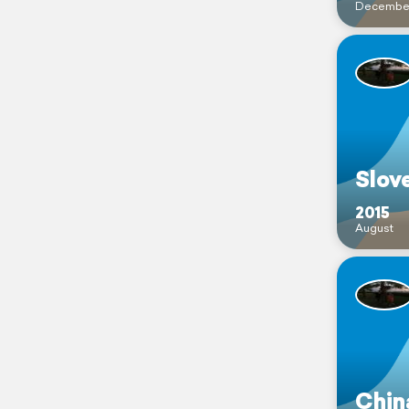
Decembe
Slov
2015
August
Chin