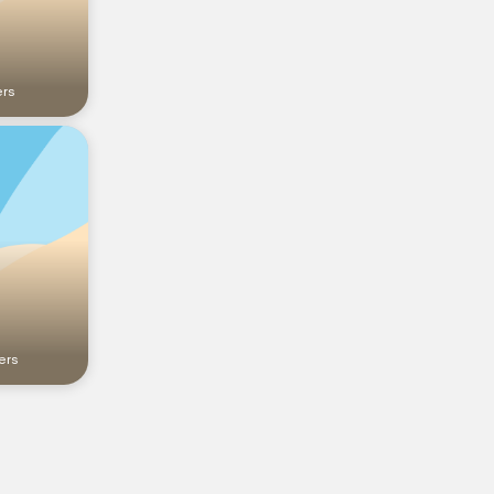
ers
ers