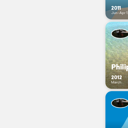
2011
Jun–Apr 1
Phili
2012
March