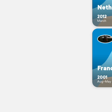
Neth
2012
March
Fran
2001
Aug–May 