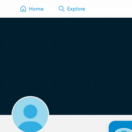
Home
Explore