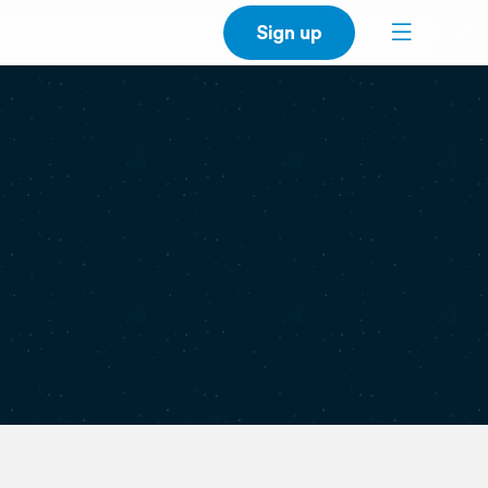
Sign up