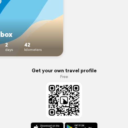
box
2
42
days
kilometers
Get your own travel profile
Free