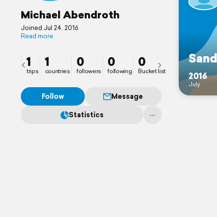
Michael Abendroth
Joined Jul 24, 2016
Read more
Sand
1
1
0
0
0
trips
countries
followers
following
Bucket list
2016
July
Follow
Message
Statistics