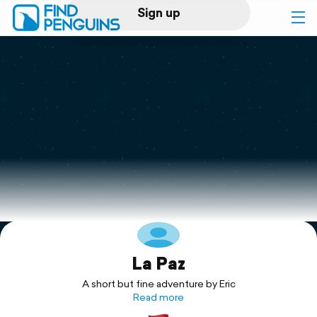
Sign up
Log in
Home
Print a book
Flyover video
Explore
La Paz
Support
A short but fine adventure by Eric
Read more