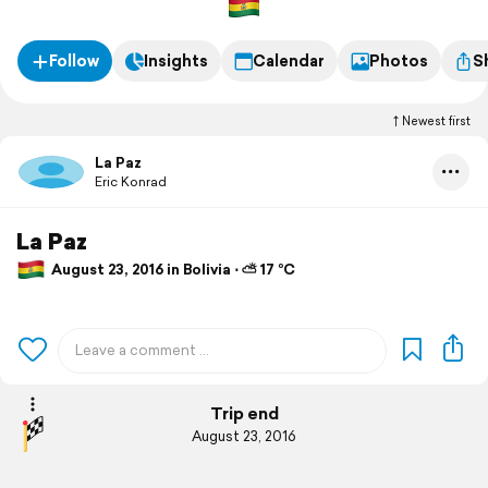
Follow
Insights
Calendar
Photos
S
Newest first
La Paz
Eric Konrad
La Paz
August 23, 2016 in Bolivia ⋅ ⛅ 17 °C
Trip end
August 23, 2016