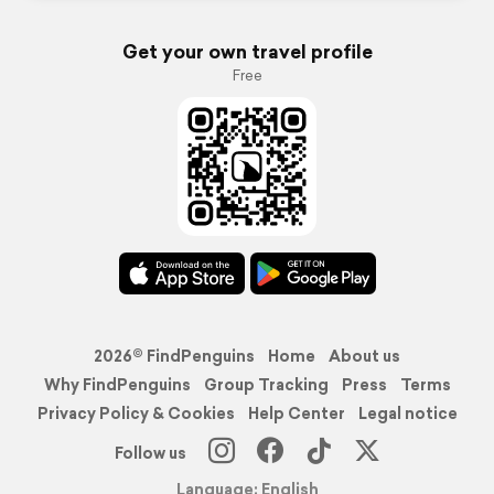
Get your own travel profile
Free
2026© FindPenguins
Home
About us
Why FindPenguins
Group Tracking
Press
Terms
Privacy Policy & Cookies
Help Center
Legal notice
Follow us
Language: English