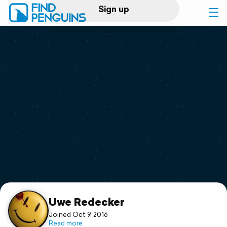
Sign up
Log in
Home
Print a book
Flyover video
Explore
Support
Uwe Redecker
Joined Oct 9, 2016
Read more