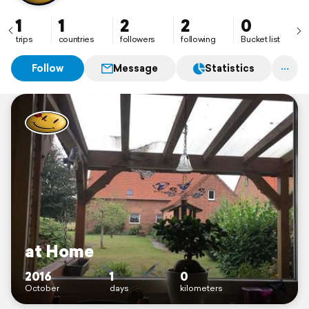
1
1
2
2
0
trips
countries
followers
following
Bucket list
Follow
Message
Statistics
at Home
2016
1
0
October
days
kilometers