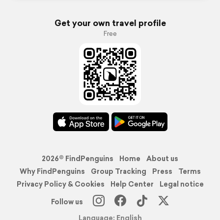
Get your own travel profile
Free
2026© FindPenguins
Home
About us
Why FindPenguins
Group Tracking
Press
Terms
Privacy Policy & Cookies
Help Center
Legal notice
Follow us
Language: English