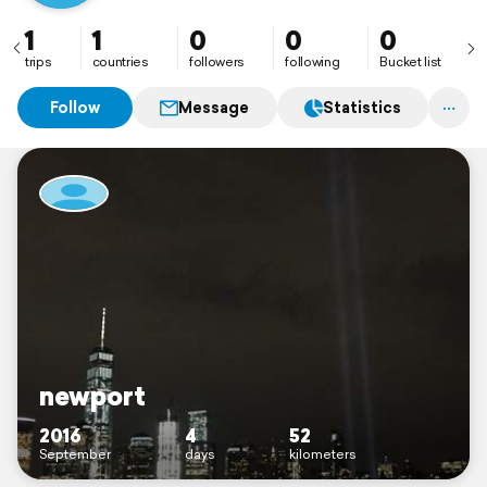
1
1
0
0
0
trips
countries
followers
following
Bucket list
Follow
Message
Statistics
newport
2016
4
52
September
days
kilometers