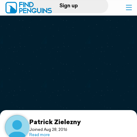
Sign up
Log in
Home
Print a book
Flyover video
Explore
Support
Patrick Zielezny
Joined Aug 28, 2016
Read more