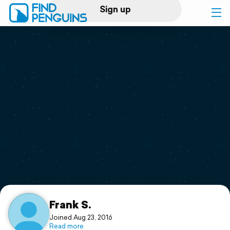
Sign up
Log in
Home
Print a book
Flyover video
Explore
Support
Frank S.
Joined Aug 23, 2016
Read more