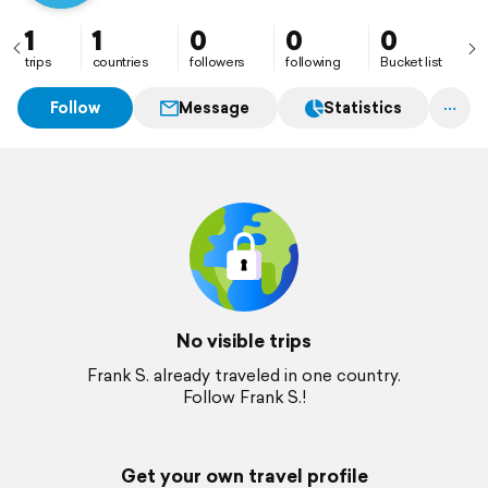
1
1
0
0
0
trips
countries
followers
following
Bucket list
Follow
Message
Statistics
No visible trips
Frank S. already traveled in one country.
Follow Frank S.!
Get your own travel profile