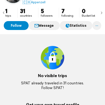
🇨🇭
Appenzell
1
31
5
7
0
trips
countries
followers
following
Bucket list
Follow
Message
Statistics
No visible trips
SPAT already traveled in 31 countries.
Follow SPAT!
Get your own travel profile