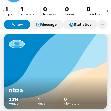
1
1
0
0
0
trips
countries
followers
following
Bucket list
Follow
Message
Statistics
nizza
2014
1
0
August
days
kilometers