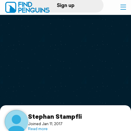
Sign up
Log in
Home
Print a book
Flyover video
Explore
Support
Stephan Stampfli
Joined Jan 11, 2017
Read more