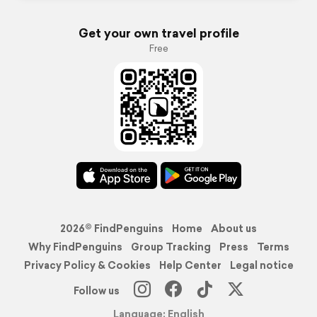
Get your own travel profile
Free
2026© FindPenguins
Home
About us
Why FindPenguins
Group Tracking
Press
Terms
Privacy Policy & Cookies
Help Center
Legal notice
Follow us
Language: English