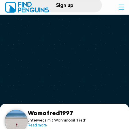
Sign up
Log in
Home
Print a book
Flyover video
Explore
Support
Womofred1997
unterwegs mit Wohnmobil "Fred"
Read more