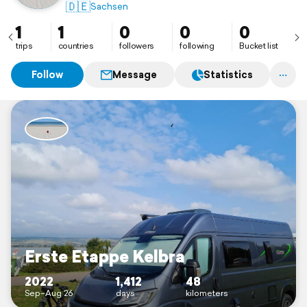
🇩🇪
Sachsen
1
1
0
0
0
trips
countries
followers
following
Bucket list
Follow
Message
Statistics
Erste Etappe Kelbra
2022
1,412
48
Sep–Aug 26
days
kilometers