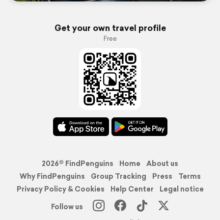
Get your own travel profile
Free
2026© FindPenguins
Home
About us
Why FindPenguins
Group Tracking
Press
Terms
Privacy Policy & Cookies
Help Center
Legal notice
Follow us