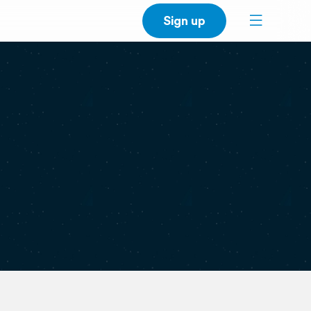
Sign up