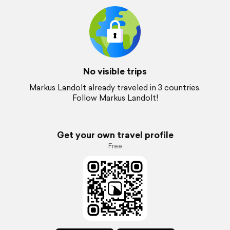
No visible trips
Markus Landolt already traveled in 3 countries.
Follow Markus Landolt!
Get your own travel profile
Free