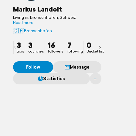
Markus Landolt
Living in: Bronschhofen, Schweiz
Read more
🇨🇭
Bronschhofen
3
3
16
7
0
trips
countries
followers
following
Bucket list
Follow
Message
Statistics