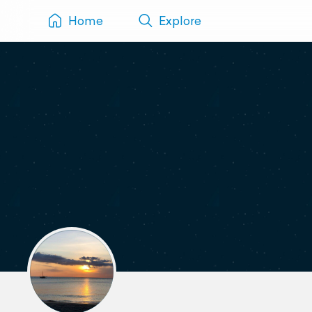
Home
Explore