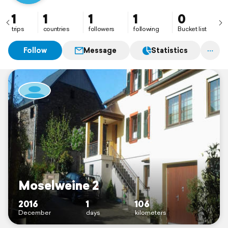
1
1
1
1
0
trips
countries
followers
following
Bucket list
Follow
Message
Statistics
Moselweine 2
2016
1
106
December
days
kilometers