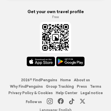
Get your own travel profile
Free
2026© FindPenguins
Home
About us
Why FindPenguins
Group Tracking
Press
Terms
Privacy Policy & Cookies
Help Center
Legal notice
Follow us
Language: English