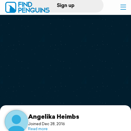
Sign up
Log in
Home
Print a book
Flyover video
Explore
Support
Angelika Heimbs
Joined Dec 28, 2016
Read more