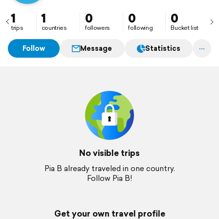
1
1
0
0
0
trips
countries
followers
following
Bucket list
Follow
Message
Statistics
No visible trips
Pia B already traveled in one country.
Follow Pia B!
Get your own travel profile