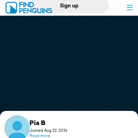
Sign up
Log in
Home
Print a book
Flyover video
Explore
Support
Pia B
Joined Aug 23, 2016
Read more