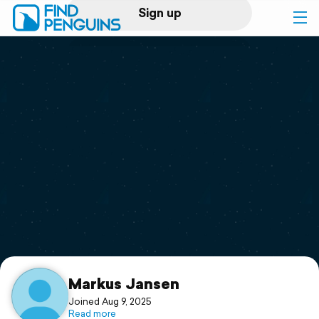
Sign up
Log in
Home
Print a book
Flyover video
Explore
Support
Markus Jansen
Joined Aug 9, 2025
Read more