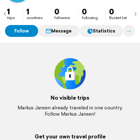
1
1
0
0
0
trips
countries
followers
following
Bucket list
Follow
Message
Statistics
No visible trips
Markus Jansen already traveled in one country.
Follow Markus Jansen!
Get your own travel profile