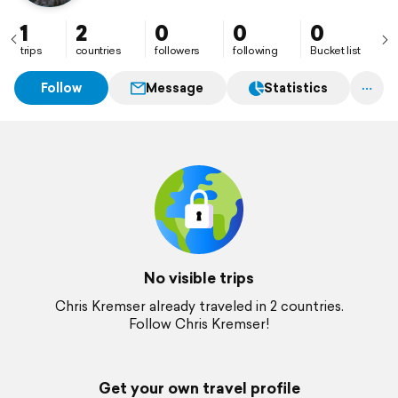
1
2
0
0
0
trips
countries
followers
following
Bucket list
Follow
Message
Statistics
No visible trips
Chris Kremser already traveled in 2 countries.
Follow Chris Kremser!
Get your own travel profile