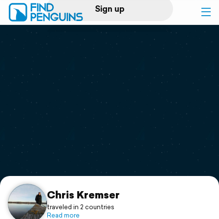
Sign up
Log in
Home
Print a book
Flyover video
Explore
Support
Chris Kremser
traveled in 2 countries
Read more