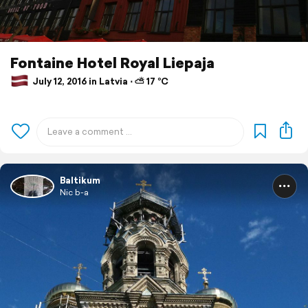
Fontaine Hotel Royal Liepaja
July 12, 2016 in Latvia ⋅ ⛅ 17 °C
Baltikum
Nic b-a