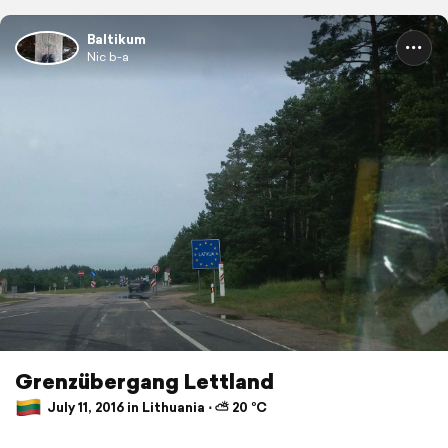
Baltikum
Nic b-a
Grenzübergang Lettland
July 11, 2016 in Lithuania ⋅ ⛅ 20 °C