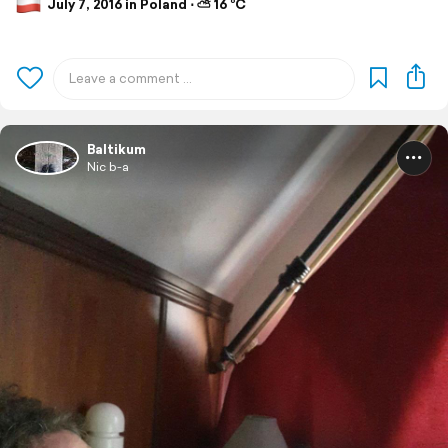
July 7, 2016 in Poland ⋅ ⛅ 16 °C
Baltikum
Nic b-a