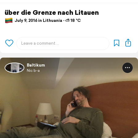
über die Grenze nach Litauen
July 9, 2016 in Lithuania ⋅ ⛅ 18 °C
Baltikum
Nic b-a