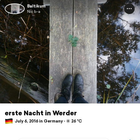
Baltikum
Nic b-a
erste Nacht in Werder
July 6, 2016 in Germany ⋅ ☀️ 26 °C