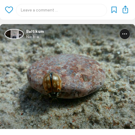
Baltikum
Nic b-a