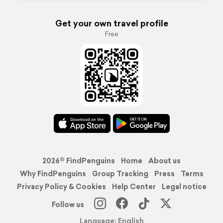
Get your own travel profile
Free
2026© FindPenguins
Home
About us
Why FindPenguins
Group Tracking
Press
Terms
Privacy Policy & Cookies
Help Center
Legal notice
Follow us
Language: English