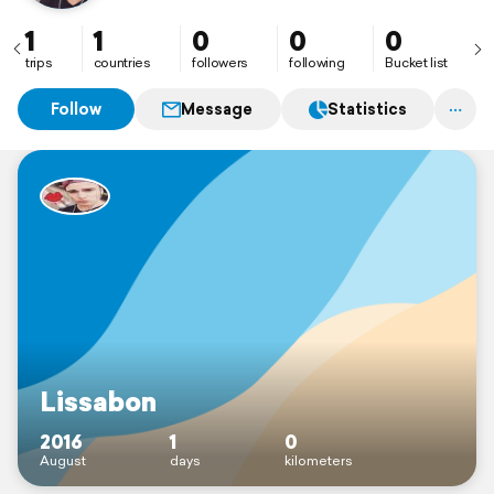
1
1
0
0
0
trips
countries
followers
following
Bucket list
Follow
Message
Statistics
Lissabon
2016
1
0
August
days
kilometers