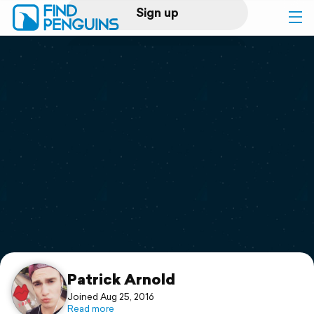
Sign up
Log in
Home
Print a book
Flyover video
Explore
Support
Patrick Arnold
Joined Aug 25, 2016
Read more