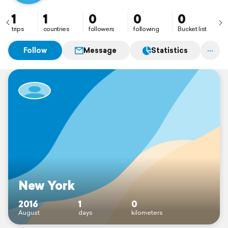
1
1
0
0
0
trips
countries
followers
following
Bucket list
Follow
Message
Statistics
New York
2016
1
0
August
days
kilometers