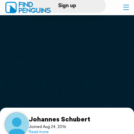
Sign up
Log in
Home
Print a book
Flyover video
Explore
Support
Johannes Schubert
Joined Aug 24, 2016
Read more