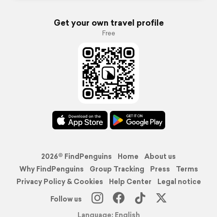
Get your own travel profile
Free
2026© FindPenguins
Home
About us
Why FindPenguins
Group Tracking
Press
Terms
Privacy Policy & Cookies
Help Center
Legal notice
Follow us
Language: English