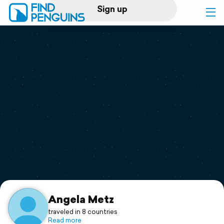
Sign up
Log in
Home
Print a book
Flyover video
Explore
Support
Angela Metz
traveled in 8 countries
Read more