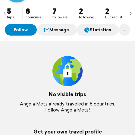
5
8
7
2
2
trips
countries
followers
following
Bucket list
Follow
Message
Statistics
No visible trips
Angela Metz already traveled in 8 countries.
Follow Angela Metz!
Get your own travel profile