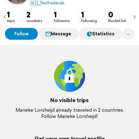
🇳🇱
Netherlands
1
2
1
1
0
trips
countries
followers
following
Bucket list
Follow
Message
Statistics
No visible trips
Marieke Lorsheijd already traveled in 2 countries.
Follow Marieke Lorsheijd!
Get your own travel profile