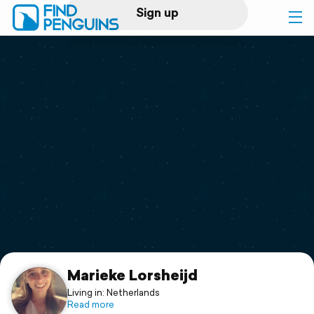
Sign up
Log in
Home
Print a book
Flyover video
Explore
Support
Marieke Lorsheijd
Living in: Netherlands
Read more