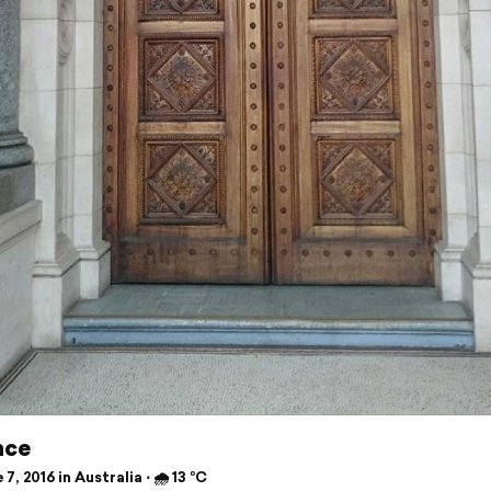
nce
7, 2016 in Australia ⋅ 🌧 13 °C