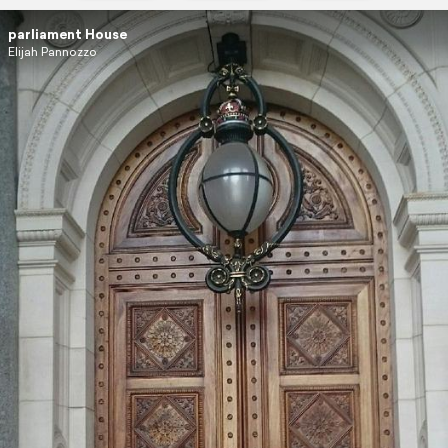
parliament House
Elijah Pannozzo