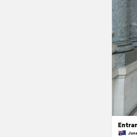
Entra
June 