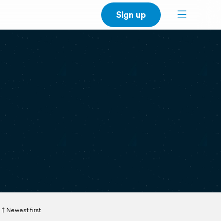
Sign up
Newest first