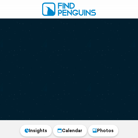
Insights
Calendar
Photos