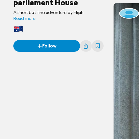
parliament House
A short but fine adventure by Elijah
Read more
Follow