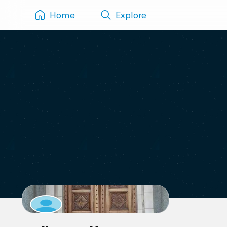
Home
Explore