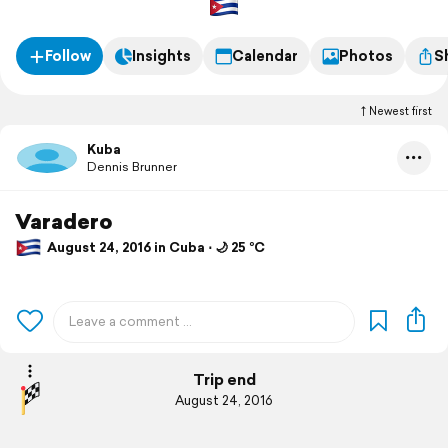
Follow
Insights
Calendar
Photos
S
Newest first
Kuba
Dennis Brunner
Varadero
August 24, 2016 in Cuba ⋅ 🌙 25 °C
Trip end
August 24, 2016