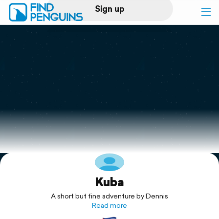
Sign up
Log in
Home
Print a book
Flyover video
Explore
Kuba
Support
A short but fine adventure by Dennis
Read more