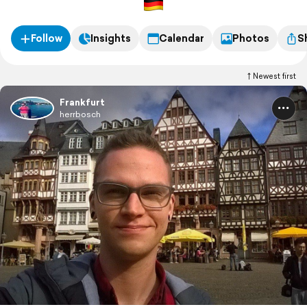
Follow
Insights
Calendar
Photos
S
Newest first
Frankfurt
herrbosch