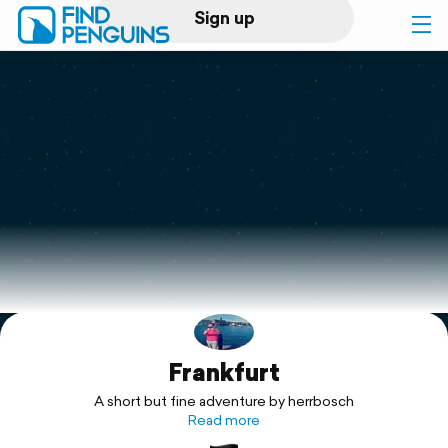
Sign up
Log in
Home
Print a book
Flyover video
Explore
Frankfurt
Support
A short but fine adventure by herrbosch
Read more