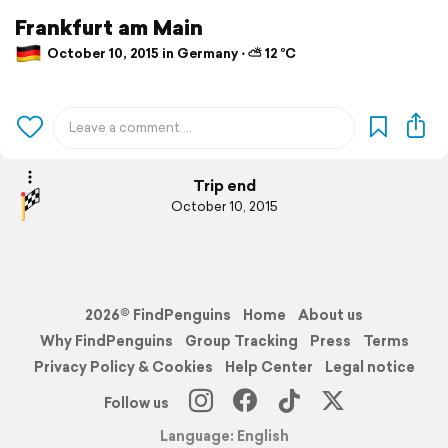
Frankfurt am Main
October 10, 2015 in Germany ⋅ ⛅ 12 °C
Trip end
October 10, 2015
2026© FindPenguins
Home
About us
Why FindPenguins
Group Tracking
Press
Terms
Privacy Policy & Cookies
Help Center
Legal notice
Follow us
Language: English