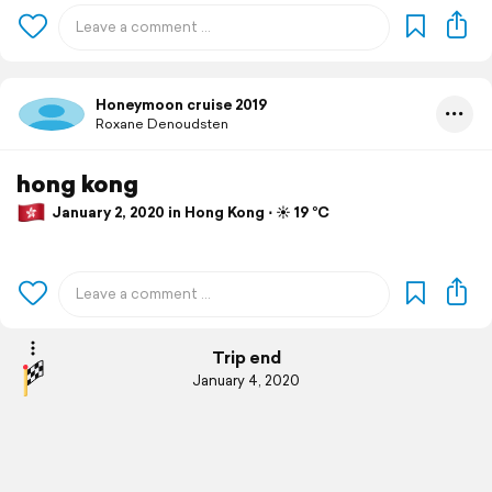
Honeymoon cruise 2019
Roxane Denoudsten
hong kong
January 2, 2020 in Hong Kong ⋅ ☀️ 19 °C
Trip end
January 4, 2020