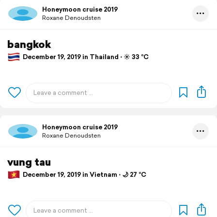
Honeymoon cruise 2019
Roxane Denoudsten
bangkok
December 19, 2019 in Thailand ⋅ ☀️ 33 °C
Honeymoon cruise 2019
Roxane Denoudsten
vung tau
December 19, 2019 in Vietnam ⋅ 🌙 27 °C