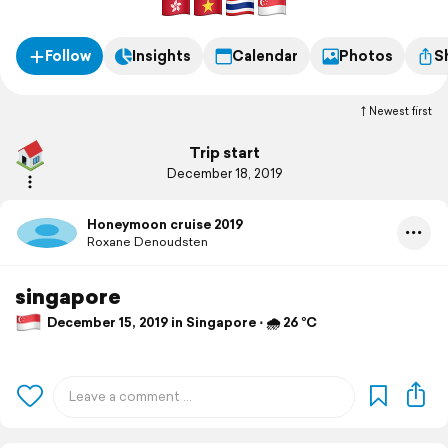
Follow
Insights
Calendar
Photos
S
Newest first
Trip start
December 18, 2019
Honeymoon cruise 2019
Roxane Denoudsten
singapore
December 15, 2019 in Singapore ⋅ 🌧 26 °C