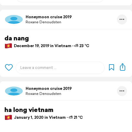
Honeymoon cruise 2019
Roxane Denoudsten
da nang
December 19, 2019 in Vietnam ⋅ ⛅ 23 °C
Honeymoon cruise 2019
Roxane Denoudsten
ha long vietnam
January 1, 2020 in Vietnam ⋅ ⛅ 21 °C