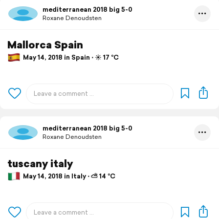
mediterranean 2018 big 5-0
Roxane Denoudsten
Mallorca Spain
May 14, 2018 in Spain ⋅ ☀️ 17 °C
mediterranean 2018 big 5-0
Roxane Denoudsten
tuscany italy
May 14, 2018 in Italy ⋅ ⛅ 14 °C