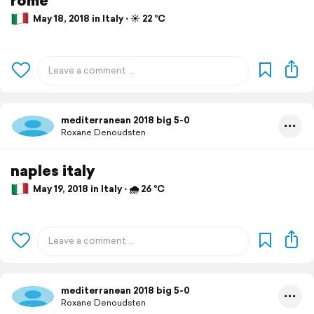
May 18, 2018 in Italy ⋅ ☀️ 22 °C
mediterranean 2018 big 5-0
Roxane Denoudsten
naples italy
May 19, 2018 in Italy ⋅ 🌧 26 °C
mediterranean 2018 big 5-0
Roxane Denoudsten