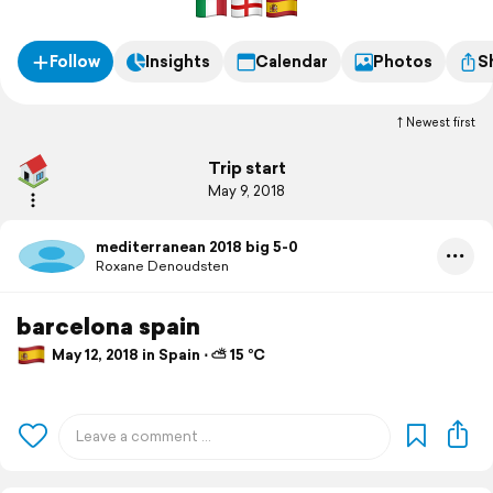
Follow
Insights
Calendar
Photos
S
Newest first
Trip start
May 9, 2018
mediterranean 2018 big 5-0
Roxane Denoudsten
barcelona spain
May 12, 2018 in Spain ⋅ ⛅ 15 °C