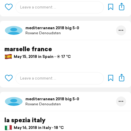
mediterranean 2018 big 5-0
Roxane Denoudsten
marselle france
May 15, 2018 in Spain ⋅ ☀️ 17 °C
mediterranean 2018 big 5-0
Roxane Denoudsten
la spezia italy
May 16, 2018 in Italy ⋅ 18 °C