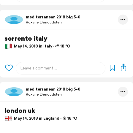
mediterranean 2018 big 5-0
Roxane Denoudsten
sorrento italy
May 14, 2018 in Italy ⋅ ⛅ 18 °C
mediterranean 2018 big 5-0
Roxane Denoudsten
london uk
May 14, 2018 in England ⋅ ☀️ 18 °C