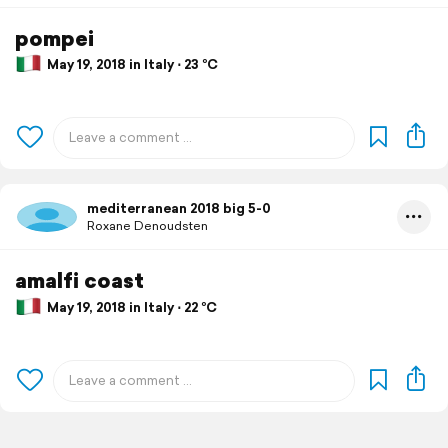
pompei
May 19, 2018 in Italy ⋅ 23 °C
mediterranean 2018 big 5-0
Roxane Denoudsten
amalfi coast
May 19, 2018 in Italy ⋅ 22 °C