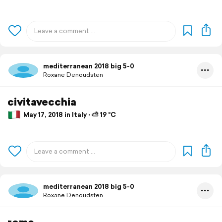
mediterranean 2018 big 5-0
Roxane Denoudsten
civitavecchia
May 17, 2018 in Italy ⋅ ⛅ 19 °C
mediterranean 2018 big 5-0
Roxane Denoudsten
rome