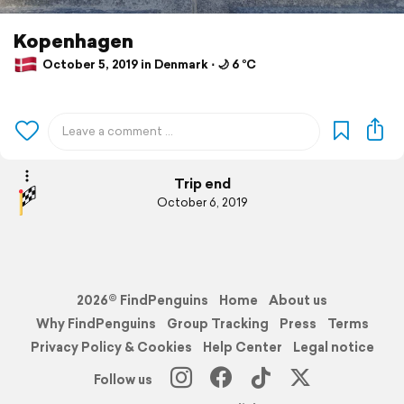
Kopenhagen
October 5, 2019 in Denmark ⋅ 🌙 6 °C
Trip end
October 6, 2019
2026© FindPenguins
Home
About us
Why FindPenguins
Group Tracking
Press
Terms
Privacy Policy & Cookies
Help Center
Legal notice
Follow us