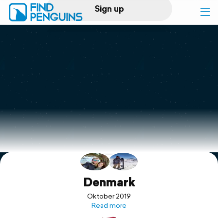
Sign up
Log in
Home
Print a book
Flyover video
Explore
Support
Denmark
Oktober 2019
Read more