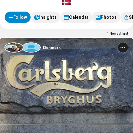
Follow
Insights
Calendar
Photos
S
Newest first
Denmark