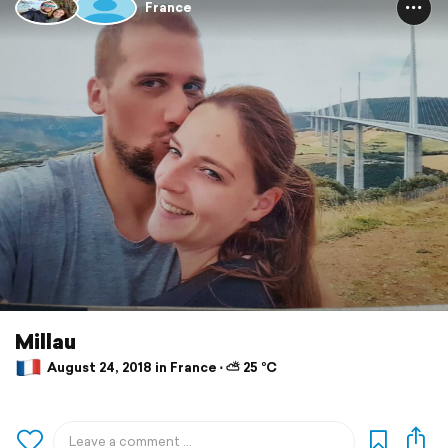
France
Millau
August 24, 2018 in France ⋅ ⛅ 25 °C