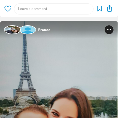
France