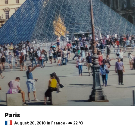
Paris
August 20, 2018 in France ⋅ ☁️ 22 °C