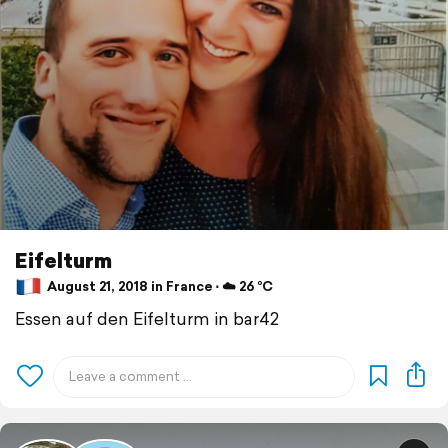
Eifelturm
August 21, 2018 in France ⋅ ☁️ 26 °C
Essen auf den Eifelturm in bar42