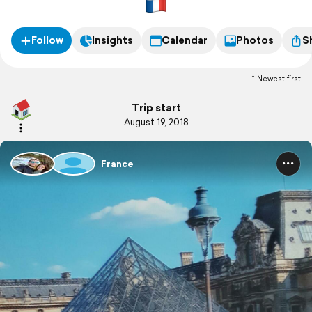
Milleu
Follow
Insights
Calendar
Photos
S
Newest first
Trip start
August 19, 2018
France