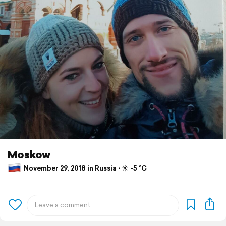
Moskow
November 29, 2018 in Russia ⋅ ☀️ -5 °C