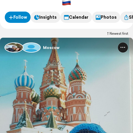
Follow
Insights
Calendar
Photos
S
Newest first
Moscow