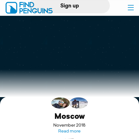
Sign up
Log in
Home
Print a book
Flyover video
Explore
Support
Moscow
November 2018
Read more