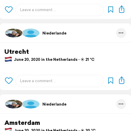
Niederlande
Utrecht
June 20, 2020 in the Netherlands ⋅ ☀️ 21 °C
Niederlande
Amsterdam
June 20, 2020 in the Netherlands ⋅ ☀️ 20 °C