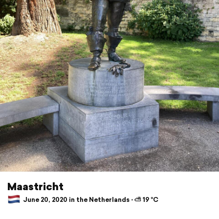
Maastricht
June 20, 2020 in the Netherlands ⋅ ⛅ 19 °C