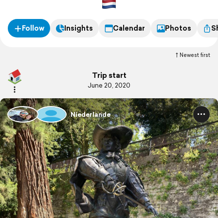
Follow
Insights
Calendar
Photos
S
Newest first
Trip start
June 20, 2020
Niederlande