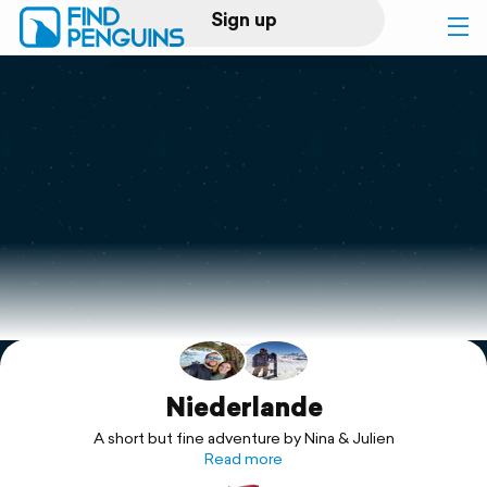
Sign up
Log in
Home
Print a book
Flyover video
Explore
Support
Niederlande
A short but fine adventure by Nina & Julien
Read more