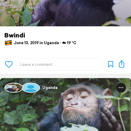
Bwindi
June 13, 2019 in Uganda ⋅ ☁️ 19 °C
Uganda