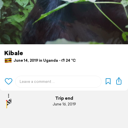
Kibale
June 14, 2019 in Uganda ⋅ ⛅ 24 °C
Trip end
June 16, 2019