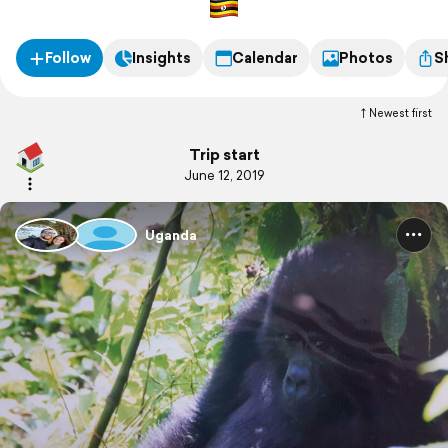
Follow
Insights
Calendar
Photos
S
Newest first
Trip start
June 12, 2019
Uganda