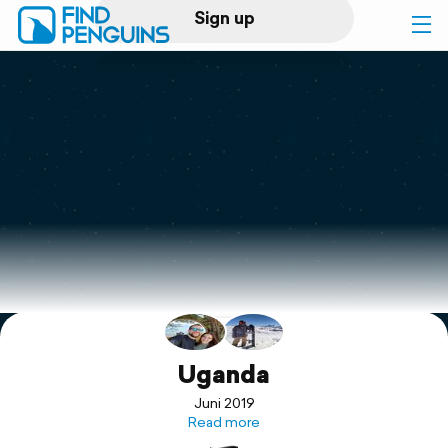
Sign up
Log in
Home
Print a book
Flyover video
Explore
Support
Uganda
Juni 2019
Read more