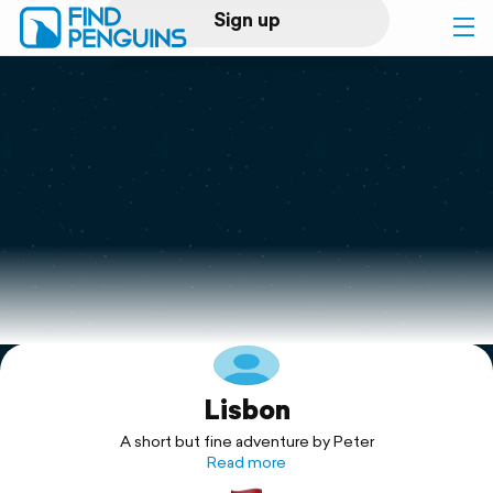
Sign up
Log in
Home
Print a book
Flyover video
Explore
Lisbon
Support
A short but fine adventure by Peter
Read more