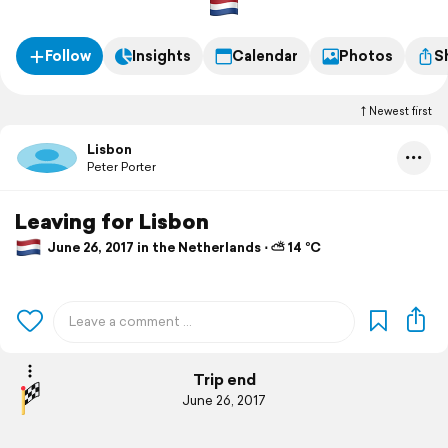
Follow
Insights
Calendar
Photos
S
Newest first
Lisbon
Peter Porter
Leaving for Lisbon
June 26, 2017 in the Netherlands ⋅ ⛅ 14 °C
Trip end
June 26, 2017