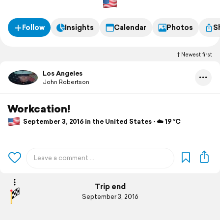
Follow
Insights
Calendar
Photos
S
Newest first
Los Angeles
John Robertson
Workcation!
September 3, 2016 in the United States ⋅ ☁️ 19 °C
Trip end
September 3, 2016