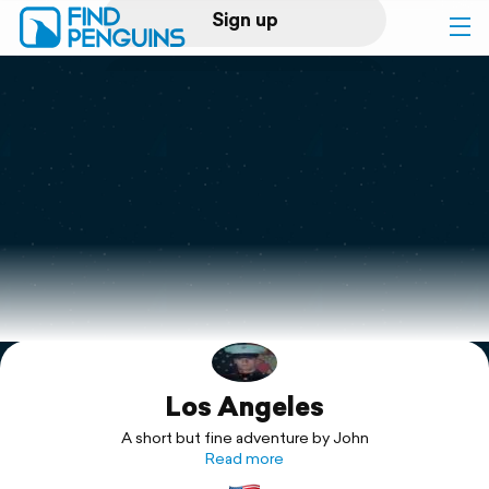
Sign up
Log in
Home
Print a book
Flyover video
Explore
Los Angeles
Support
A short but fine adventure by John
Read more