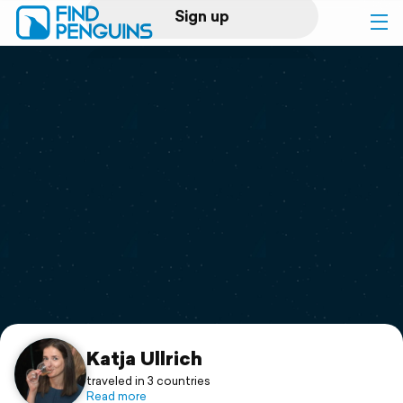
Sign up
Log in
Home
Print a book
Flyover video
Explore
Support
Katja Ullrich
traveled in 3 countries
Read more