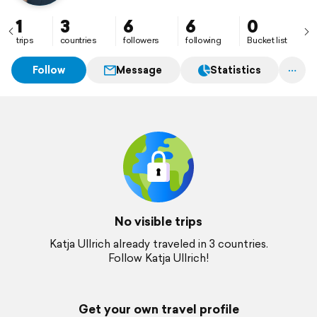
1
3
6
6
0
trips
countries
followers
following
Bucket list
Follow
Message
Statistics
No visible trips
Katja Ullrich already traveled in 3 countries.
Follow Katja Ullrich!
Get your own travel profile