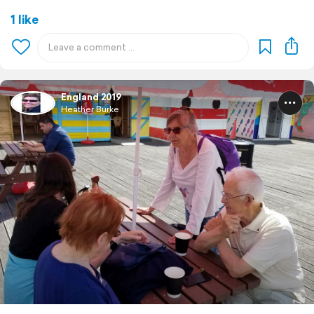
1 like
England 2019
Heather Burke