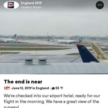
England 2019
Heather Burke
The end is near
June 12, 2019 in England ⋅ 🌧 55 °F
We're checked into our airport hotel, ready for our
flight in the morning. We have a great view of the
runway!