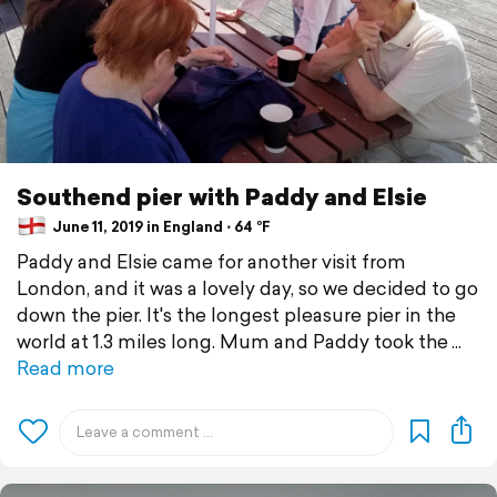
Southend pier with Paddy and Elsie
June 11, 2019 in England ⋅ 64 °F
Paddy and Elsie came for another visit from
London, and it was a lovely day, so we decided to go
down the pier. It's the longest pleasure pier in the
world at 1.3 miles long. Mum and Paddy took the
Read more