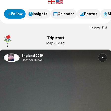
Follow
Insights
Calendar
Photos
S
Newest first
Trip start
May 21, 2019
England 2019
Heather Burke