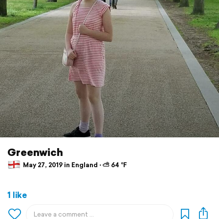
Greenwich
May 27, 2019 in England ⋅ ⛅ 64 °F
1 like