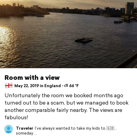
Room with a view
May 22, 2019 in England ⋅ ⛅ 66 °F
Unfortunately the room we booked months ago
turned out to be a scam, but we managed to book
another comparable fairly nearby. The views are
fabulous!
Traveler
I’ve always wanted to take my kids to 🇬🇧...
someday ...