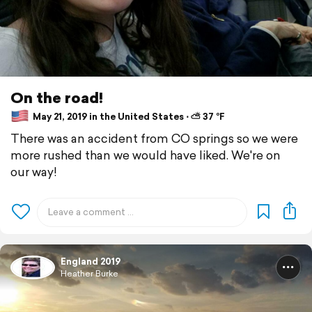
On the road!
May 21, 2019 in the United States ⋅ ⛅ 37 °F
There was an accident from CO springs so we were
more rushed than we would have liked. We're on
our way!
England 2019
Heather Burke