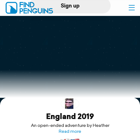
Sign up
Log in
Home
Print a book
Flyover video
Explore
England 2019
Support
An open-ended adventure by Heather
Read more