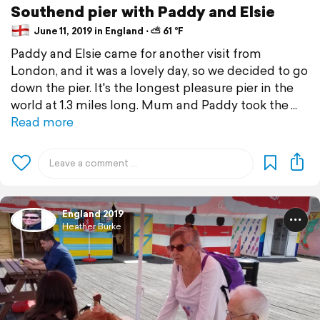
Southend pier with Paddy and Elsie
June 11, 2019 in England ⋅ ⛅ 61 °F
Paddy and Elsie came for another visit from
London, and it was a lovely day, so we decided to go
down the pier. It's the longest pleasure pier in the
world at 1.3 miles long. Mum and Paddy took the
Read more
England 2019
Heather Burke