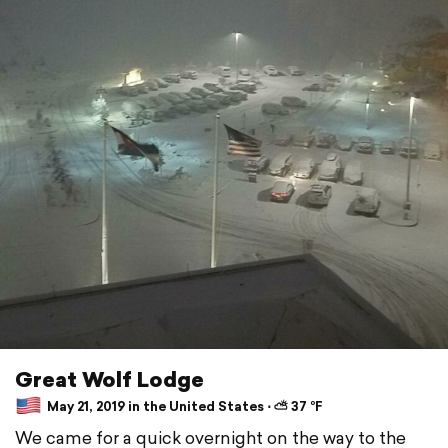
Great Wolf Lodge
May 21, 2019 in the United States ⋅ ⛅ 37 °F
We came for a quick overnight on the way to the