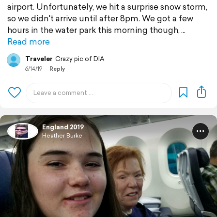
airport. Unfortunately, we hit a surprise snow storm,
so we didn't arrive until after 8pm. We got a few
hours in the water park this morning though,
Read more
Traveler
Crazy pic of DIA
6/14/19
Reply
England 2019
Heather Burke