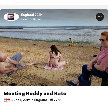
England 2019
Heather Burke
Meeting Roddy and Kate
June 1, 2019 in England ⋅ ⛅ 72 °F