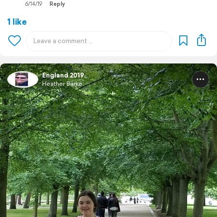
6/14/19
Reply
1 like
England 2019
Heather Burke