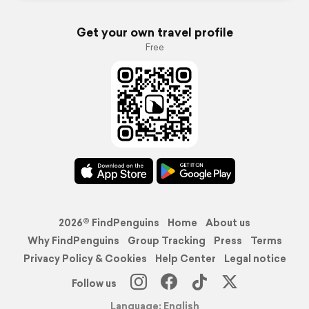
Get your own travel profile
Free
2026© FindPenguins
Home
About us
Why FindPenguins
Group Tracking
Press
Terms
Privacy Policy & Cookies
Help Center
Legal notice
Follow us
Language: English