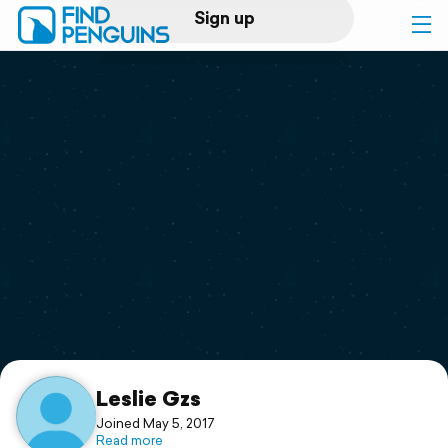
Sign up
Log in
Home
Print a book
Flyover video
Explore
Support
Leslie Gzs
Joined May 5, 2017
Read more