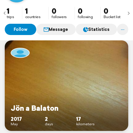
1
1
0
0
0
trips
countries
followers
following
Bucket list
Follow
Message
Statistics
Jön a Balaton
2017
2
17
May
days
kilometers