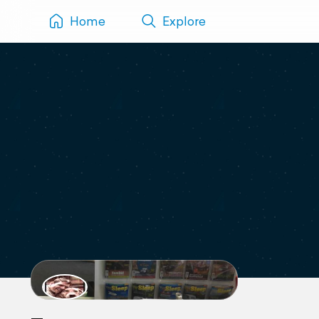
Home
Explore