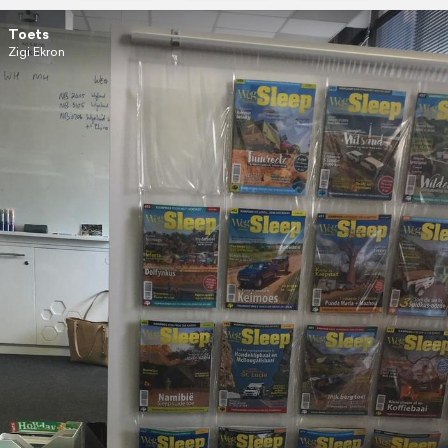
Toets
Zigi Ekron