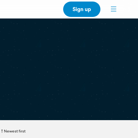
Sign up
Newest first