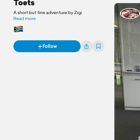
Toets
A short but fine adventure by Zigi
Read more
Follow