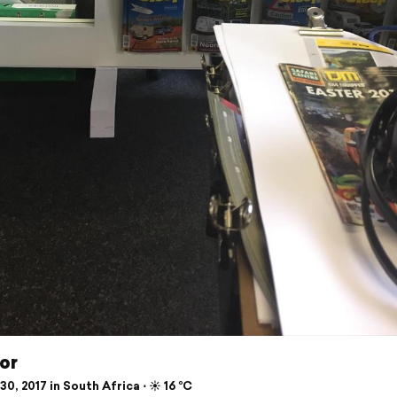
or
0, 2017 in South Africa ⋅ ☀️ 16 °C