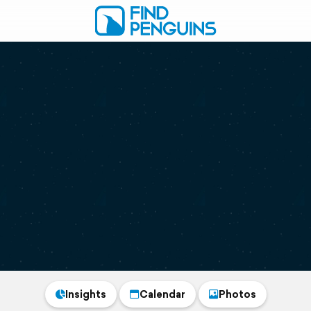
Insights
Calendar
Photos