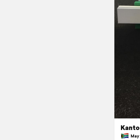
Kanto
May 3