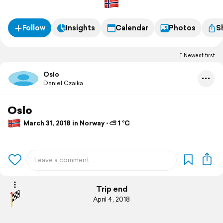
Follow
Insights
Calendar
Photos
S
Newest first
Oslo
Daniel Czaika
Oslo
March 31, 2018 in Norway ⋅ ⛅ 1 °C
Trip end
April 4, 2018