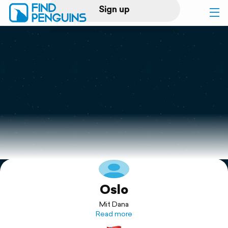
Sign up
Log in
Home
Print a book
Flyover video
Explore
Oslo
Support
Mit Dana
Read more