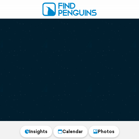
Insights
Calendar
Photos