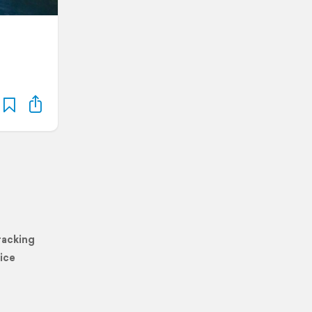
racking
ice