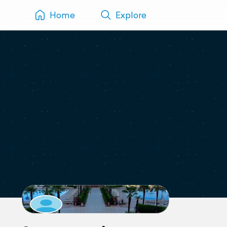
Home
Explore