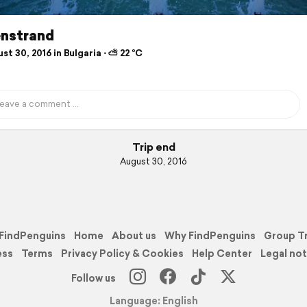
nstrand
t 30, 2016 in Bulgaria ⋅ ⛅ 22 °C
Trip end
August 30, 2016
FindPenguins
Home
About us
Why FindPenguins
Group T
ess
Terms
Privacy Policy & Cookies
Help Center
Legal not
Follow us
Language: English