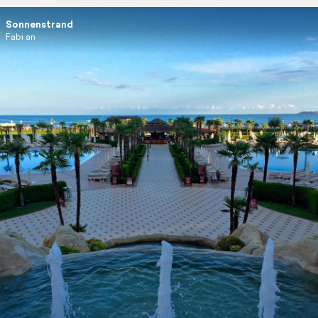
Sonnenstrand
Fabi an