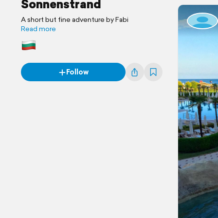
Sonnenstrand
A short but fine adventure by Fabi
Read more
Follow