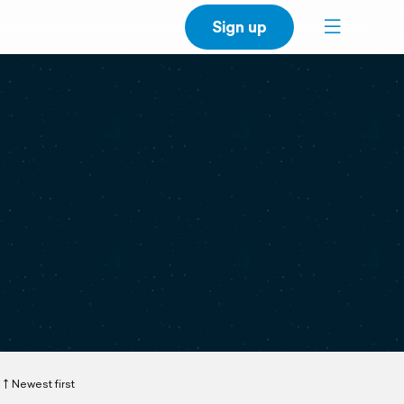
Sign up
Newest first