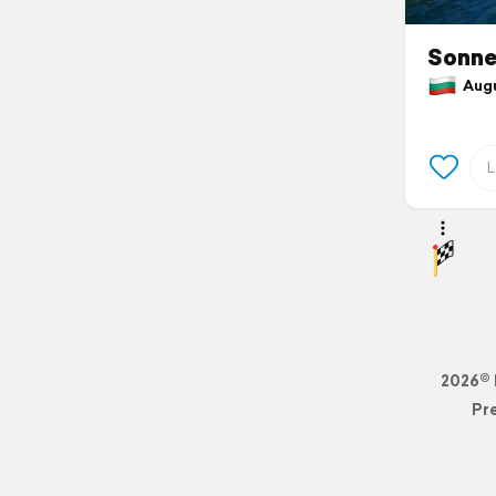
Sonne
Augus
2026© 
Pr