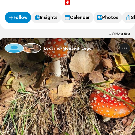
Follow
Insights
Calendar
Photos
S
Oldest first
Locarno-Monte di Lego