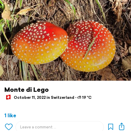
Monte di Lego
October 11, 2022 in Switzerland ⋅ ⛅ 19 °C
1 like