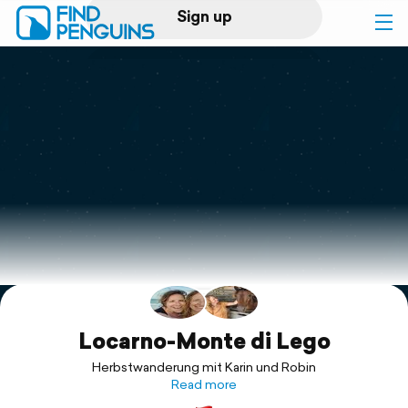
Sign up
Log in
Home
Print a book
Flyover video
Explore
Support
Locarno-Monte di Lego
Herbstwanderung mit Karin und Robin
Read more