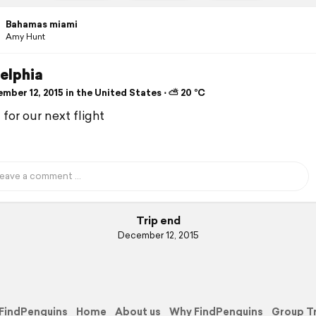
Bahamas miami
Amy Hunt
elphia
mber 12, 2015 in the United States ⋅ ⛅ 20 °C
for our next flight
Trip end
December 12, 2015
FindPenguins
Home
About us
Why FindPenguins
Group T