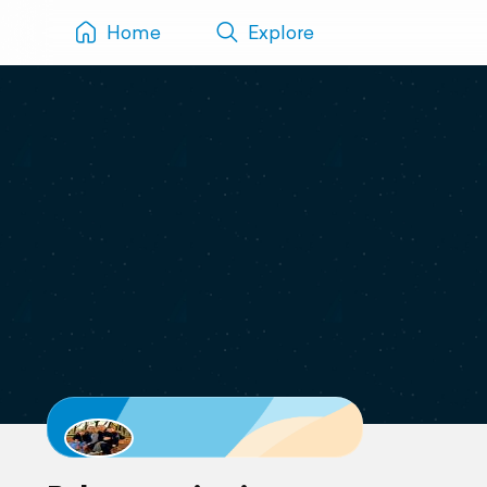
Home
Explore