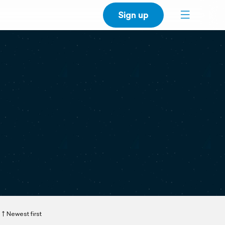
Sign up
Newest first