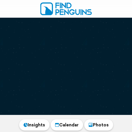
Insights
Calendar
Photos