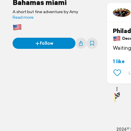
Bahamas miami
A short but fine adventure by Amy
Read more
Philad
Dece
Follow
Waiting 
1 like
2026© 