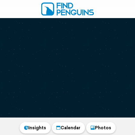
Insights
Calendar
Photos