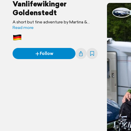
Vanlifewikinger
Goldenstedt
A short but fine adventure by Martina &
Joachim
Read more
Follow