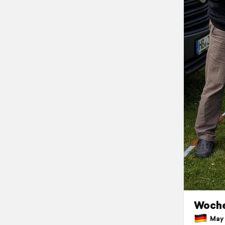
Woche
May 1