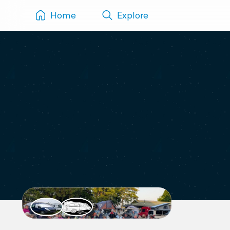
Home
Explore