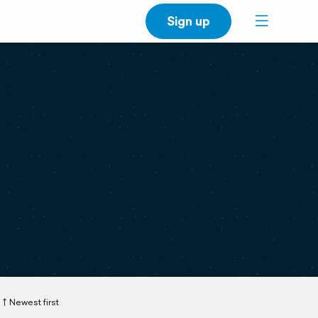
Sign up
Newest first