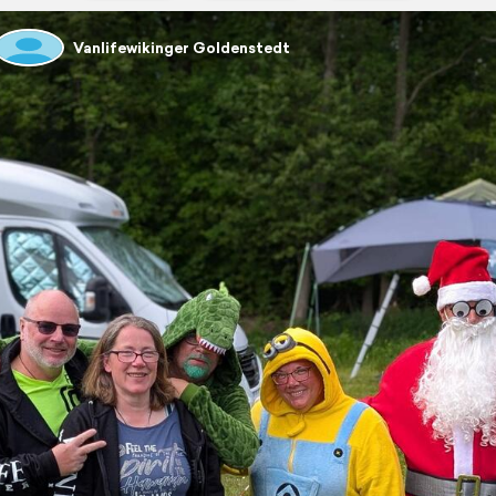
Vanlifewikinger Goldenstedt