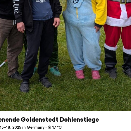
nende Goldenstedt Dohlenstiege
5–18, 2025 in Germany ⋅ ☀️ 17 °C