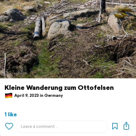
Kleine Wanderung zum Ottofelsen
April 9, 2023 in Germany
1 like