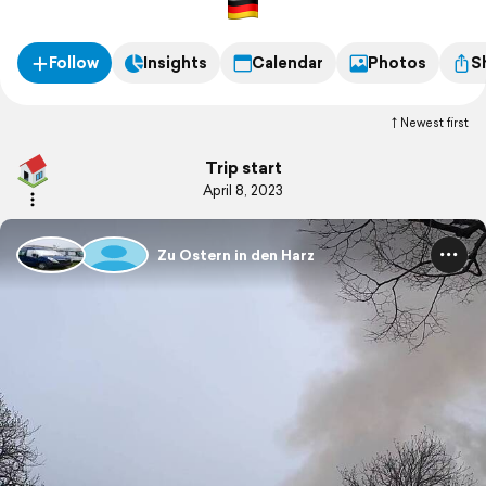
Follow
Insights
Calendar
Photos
S
Newest first
Trip start
April 8, 2023
Zu Ostern in den Harz