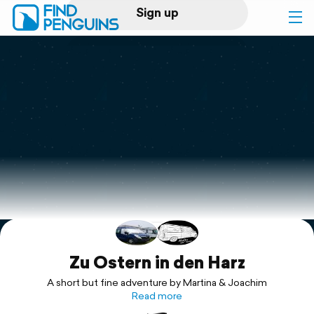
Sign up
Log in
Home
Print a book
Flyover video
Explore
Support
Zu Ostern in den Harz
A short but fine adventure by Martina & Joachim
Read more