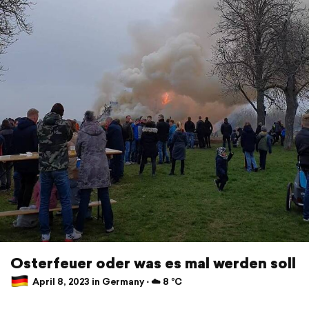
Osterfeuer oder was es mal werden soll
April 8, 2023 in Germany ⋅ ☁️ 8 °C