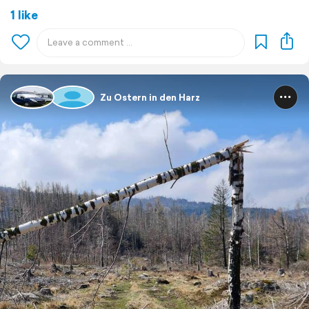
1 like
Zu Ostern in den Harz